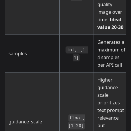
quality
image over
time.
Ideal
value 20-30
Generates a
maximum of
int, [1-
samples
4 samples
4]
per API call
Higher
guidance
scale
prioritizes
text prompt
relevance
float,
guidance_scale
but
[1-20]