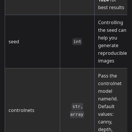
best results
Controlling
the seed can
help you
seed
int
generate
reproducible
images
Pass the
controlnet
model
name/id.
Default
str,
controlnets
values:
array
canny,
depth,