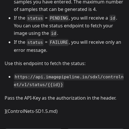
samples you have entered. The maximum number
of samples that can be generated is 4.
If the
=
, you will receive a
.
status
PENDING
id
You can use the status endpoint to fetch your
image using the
.
id
If the
=
, you will receive only an
status
FAILURE
error message.
Use this endpoint to fetch the status:
https://api.imagepipeline.io/sdxl/controln
et/v1/status/{{id}}
Pass the API-Key as the authorization in the header.
](ControlNets-SD1.5.md)