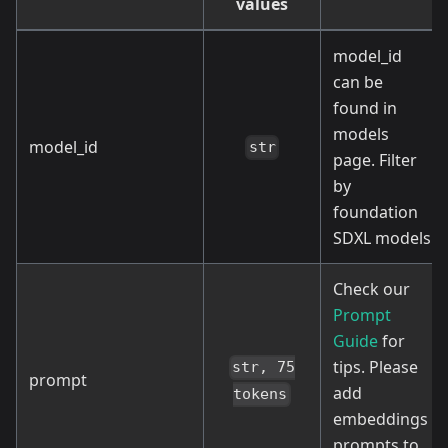
values
model_id
can be
found in
models
model_id
str
page. Filter
by
foundation
SDXL models
Check our
Prompt
Guide
for
tips. Please
str, 75
prompt
add
tokens
embeddings
prompts to