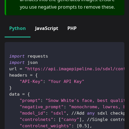
you use negative prompts to remove these.
Python
JavaScript
PHP
import
 requests
import
 json
url 
=
"https://api.imagepipeline.io/sdxl/contr
headers 
=
{
"API-Key"
:
"Your API Key"
}
data 
=
{
"prompt"
:
"Snow White's face, best quality
"negative_prompt"
:
"monochrome, lowres, ba
"model_id"
:
"sdxl"
,
//
Add 
any
 sdxl checkpo
"controlnets"
:
[
"canny"
]
,
//
Single control
"controlnet_weights"
:
[
0.5
]
,