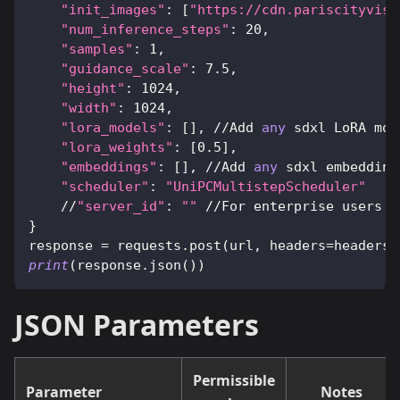
"init_images"
:
[
"https://cdn.pariscityvisi
"num_inference_steps"
:
20
,
"samples"
:
1
,
"guidance_scale"
:
7.5
,
"height"
:
1024
,
"width"
:
1024
,
"lora_models"
:
[
]
,
//
Add 
any
 sdxl LoRA mod
"lora_weights"
:
[
0.5
]
,
"embeddings"
:
[
]
,
//
Add 
any
 sdxl embedding
"scheduler"
:
"UniPCMultistepScheduler"
//
"server_id"
:
""
//
For enterprise users o
}
response 
=
 requests
.
post
(
url
,
 headers
=
headers
,
print
(
response
.
json
(
)
)
JSON Parameters
Permissible
Parameter
Notes