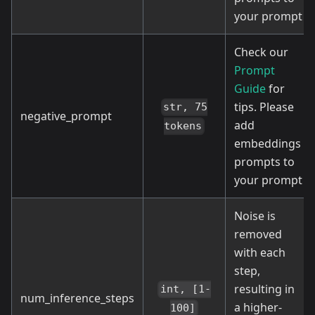
your prompt
Check our
Prompt
Guide
for
tips. Please
str, 75
negative_prompt
add
tokens
embeddings
prompts to
your prompt
Noise is
removed
with each
step,
resulting in
int, [1-
num_inference_steps
a higher-
100]