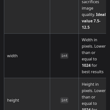
sacrifices
image
quality.
Ideal
value 7.5-
12.5
Width in
pixels. Lower
than or
width
int
equal to
1024
for
best results
Height in
pixels. Lower
than or
height
int
equal to
1024
for