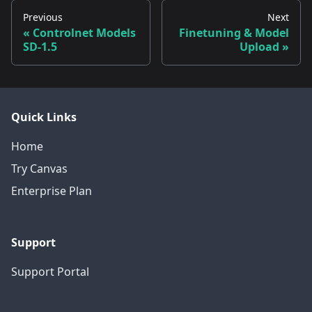
Previous
Next
Controlnet Models
Finetuning & Model
SD-1.5
Upload
Quick Links
Home
Try Canvas
Enterprise Plan
Support
Support Portal