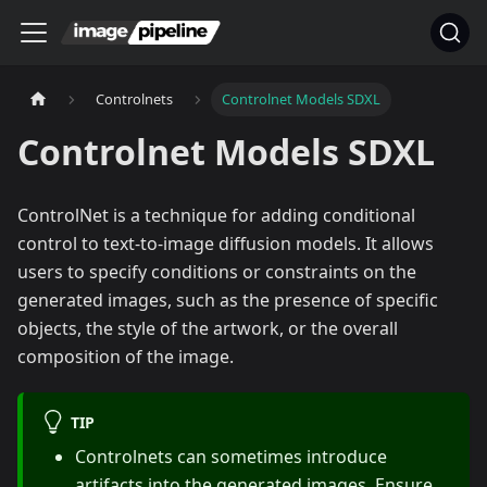
Controlnets
Controlnet Models SDXL
Controlnet Models SDXL
ControlNet is a technique for adding conditional
control to text-to-image diffusion models. It allows
users to specify conditions or constraints on the
generated images, such as the presence of specific
objects, the style of the artwork, or the overall
composition of the image.
TIP
Controlnets can sometimes introduce
artifacts into the generated images. Ensure