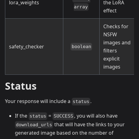
lora_weights
the LoRA
array
effect
Checks for
NSFW
images and
safety_checker
boolean
filters
explicit
images
Status
Your response will include a
.
status
If the
=
, you will also have
status
SUCCESS
that will have the links to your
download_urls
generated image based on the number of