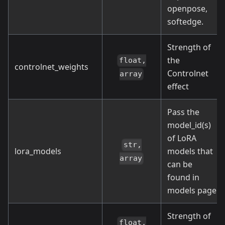
openpose,
softedge.
Strength of
the
float,
controlnet_weights
Controlnet
array
effect
Pass the
model_id(s)
of LoRA
str,
lora_models
models that
array
can be
found in
models page
Strength of
float,