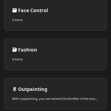
🗃️
Face Control
5 items
🗃️
Fashion
4 items
📄️
Outpainting
With outpainting, you can extend the borfder of the image in any directions. The AI examines the colors, shapes, and overall style of the image. Then, it starts generating new pixels in the direction you choose (up, down, left, right).